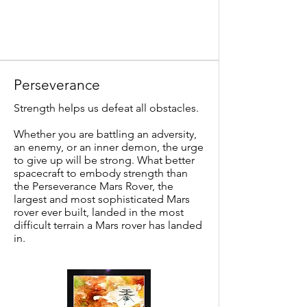
Perseverance
Strength helps us defeat all obstacles.
Whether you are battling an adversity,
an enemy, or an inner demon, the urge
to give up will be strong. What better
spacecraft to embody strength than
the Perseverance Mars Rover, the
largest and most sophisticated Mars
rover ever built, landed in the most
difficult terrain a Mars rover has landed
in.