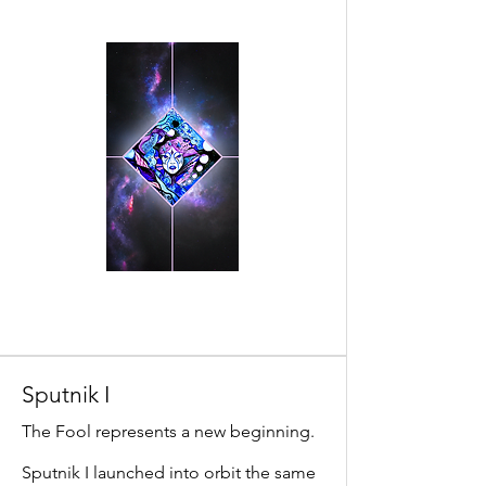
Sputnik I
The Fool represents a new beginning.
Sputnik I launched into orbit the same