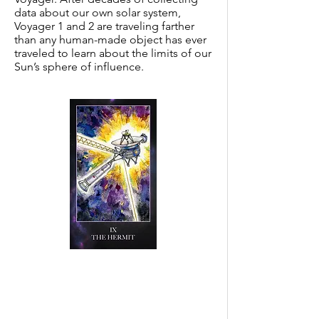
data about our own solar system,
Voyager 1 and 2 are traveling farther
than any human-made object has ever
traveled to learn about the limits of our
Sun’s sphere of influence.