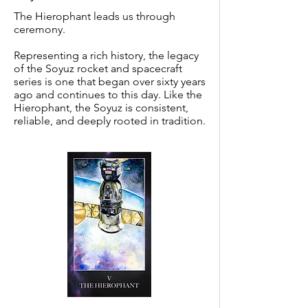
The Hierophant leads us through
ceremony.
Representing a rich history, the legacy
of the Soyuz rocket and spacecraft
series is one that began over sixty years
ago and continues to this day. Like the
Hierophant, the Soyuz is consistent,
reliable, and deeply rooted in tradition.