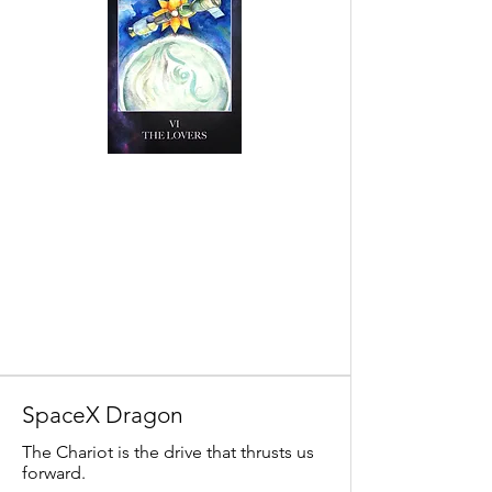
SpaceX Dragon
The Chariot is the drive that thrusts us
forward.