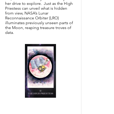
her drive to explore. Just as the High
Priestess can unveil what is hidden
from view, NASA’s Lunar
Reconnaissance Orbiter (LRO)
illuminates previously unseen parts of
the Moon, reaping treasure troves of
data.