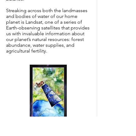
Streaking across both the landmasses
and bodies of water of our home
planet is Landsat, one of a series of
Earth-observing satellites that provides
us with invaluable information about
our planet’s natural resources: forest
abundance, water supplies, and
agricultural fertility.