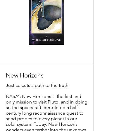
New Horizons
Justice cuts a path to the truth.
NASA’s New Horizons is the first and
only mission to visit Pluto, and in doing
so the spacecraft completed a half-
century long reconnaissance quest to
send probes to every planet in our
solar system. Today, New Horizons
wanders even farther into the unknown