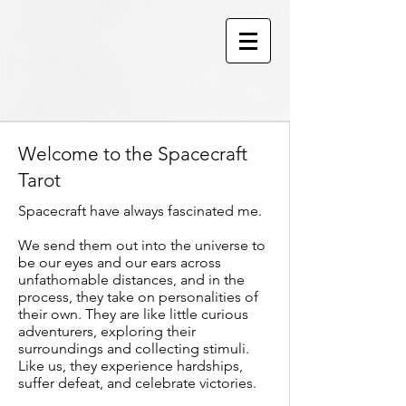
Welcome to the Spacecraft
Tarot
Spacecraft have always fascinated me.
We send them out into the universe to
be our eyes and our ears across
unfathomable distances, and in the
process, they take on personalities of
their own. They are like little curious
adventurers, exploring their
surroundings and collecting stimuli.
Like us, they experience hardships,
suffer defeat, and celebrate victories.