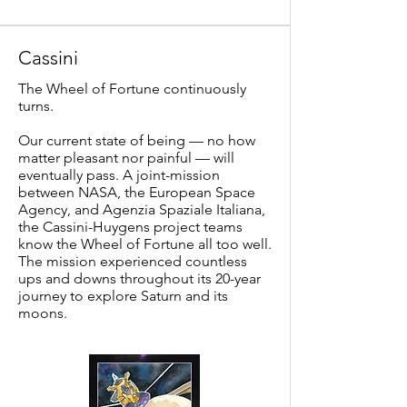
Cassini
The Wheel of Fortune continuously
turns.
Our current state of being — no how
matter pleasant nor painful — will
eventually pass. A joint-mission
between NASA, the European Space
Agency, and Agenzia Spaziale Italiana,
the Cassini-Huygens project teams
know the Wheel of Fortune all too well.
The mission experienced countless
ups and downs throughout its 20-year
journey to explore Saturn and its
moons.