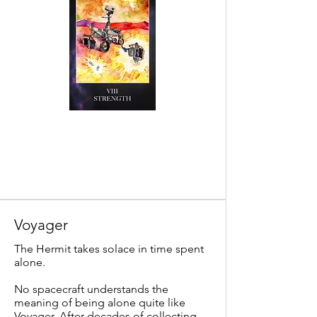
Voyager
The Hermit takes solace in time spent
alone.
No spacecraft understands the
meaning of being alone quite like
Voyager. After decades of collecting