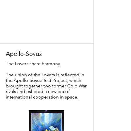
Apollo-Soyuz
The Lovers share harmony.
The union of the Lovers is reflected in
the Apollo-Soyuz Test Project, which
brought together two former Cold War
rivals and ushered a new era of
international cooperation in space.