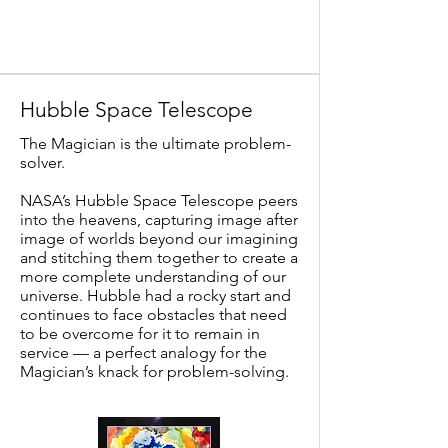
Hubble Space Telescope
The Magician is the ultimate problem-
solver.
NASA’s Hubble Space Telescope peers
into the heavens, capturing image after
image of worlds beyond our imagining
and stitching them together to create a
more complete understanding of our
universe. Hubble had a rocky start and
continues to face obstacles that need
to be overcome for it to remain in
service — a perfect analogy for the
Magician’s knack for problem-solving.