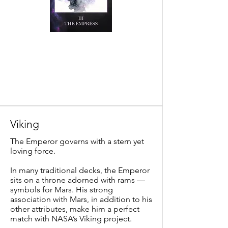
Viking
The Emperor governs with a stern yet
loving force.
In many traditional decks, the Emperor
sits on a throne adorned with rams —
symbols for Mars. His strong
association with Mars, in addition to his
other attributes, make him a perfect
match with NASA’s Viking project.