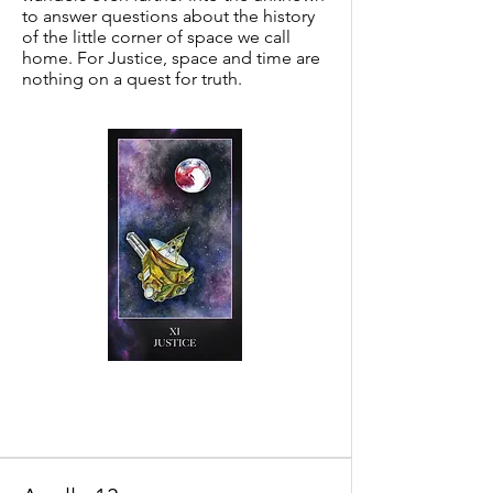
to answer questions about the history
of the little corner of space we call
home. For Justice, space and time are
nothing on a quest for truth.