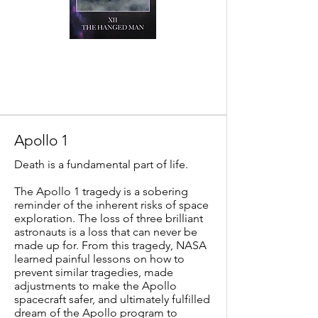
Apollo 1
Death is a fundamental part of life.
The Apollo 1 tragedy is a sobering
reminder of the inherent risks of space
exploration. The loss of three brilliant
astronauts is a loss that can never be
made up for. From this tragedy, NASA
learned painful lessons on how to
prevent similar tragedies, made
adjustments to make the Apollo
spacecraft safer, and ultimately fulfilled
dream of the Apollo program to