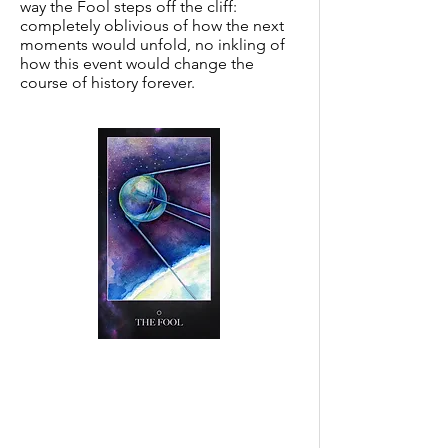
way the Fool steps off the cliff:
completely oblivious of how the next
moments would unfold, no inkling of
how this event would change the
course of history forever.