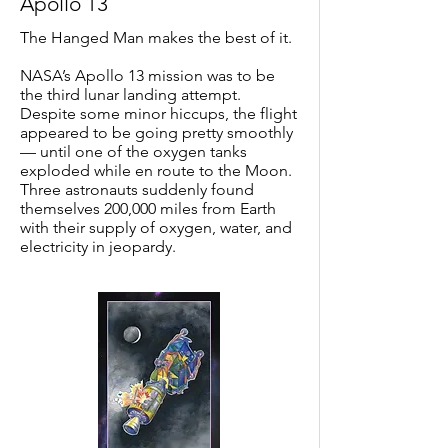
Apollo 13
The Hanged Man makes the best of it.
NASA’s Apollo 13 mission was to be
the third lunar landing attempt.
Despite some minor hiccups, the flight
appeared to be going pretty smoothly
— until one of the oxygen tanks
exploded while en route to the Moon.
Three astronauts suddenly found
themselves 200,000 miles from Earth
with their supply of oxygen, water, and
electricity in jeopardy.