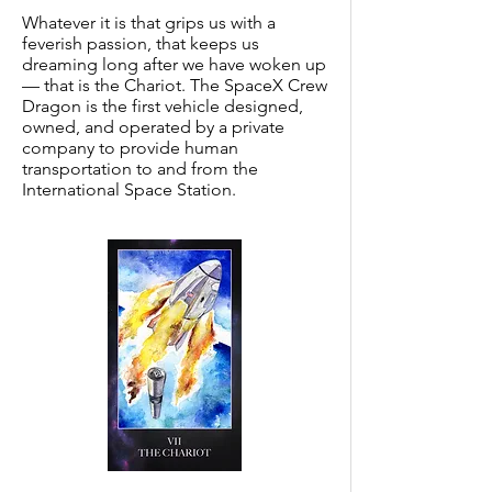
Whatever it is that grips us with a
feverish passion, that keeps us
dreaming long after we have woken up
— that is the Chariot. The SpaceX Crew
Dragon is the first vehicle designed,
owned, and operated by a private
company to provide human
transportation to and from the
International Space Station.