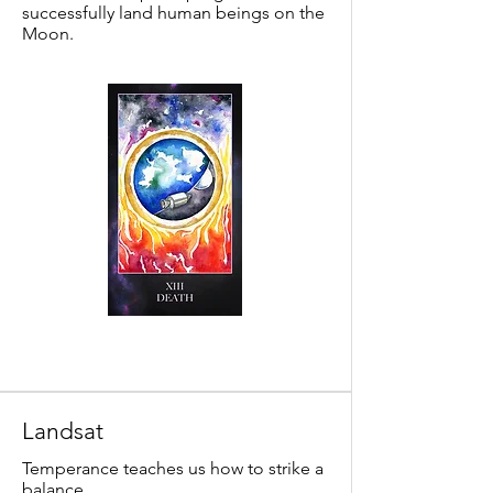
successfully land human beings on the
Moon.
Landsat
Temperance teaches us how to strike a
balance.