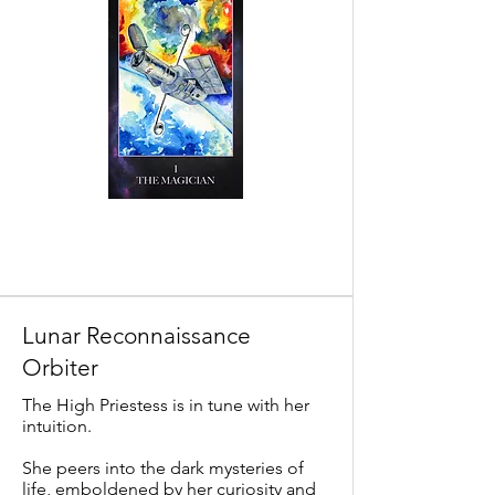
Lunar Reconnaissance
Orbiter
The High Priestess is in tune with her
intuition.
She peers into the dark mysteries of
life, emboldened by her curiosity and