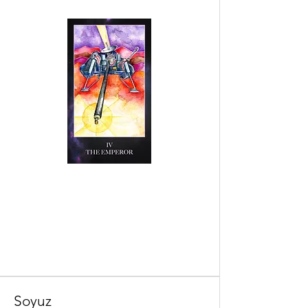
Soyuz