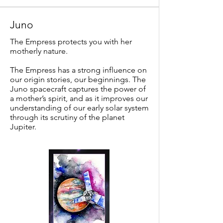
Juno
The Empress protects you with her
motherly nature.
The Empress has a strong influence on
our origin stories, our beginnings. The
Juno spacecraft captures the power of
a mother’s spirit, and as it improves our
understanding of our early solar system
through its scrutiny of the planet
Jupiter.