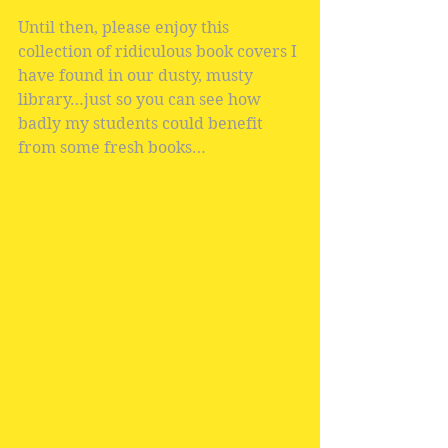
Until then, please enjoy this 
collection of ridiculous book covers I 
have found in our dusty, musty 
library…just so you can see how 
badly my students could benefit 
from some fresh books…