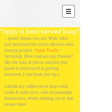
"tippy is best served busy"
…quote James van der Walt, who 
just launched his South African solar 
energy project “
Solar Turtle
.” 
Seriously. How cool are my friends? 
(By the way, if you or anyone you 
know is interested in getting 
involved, I can hook you up.)
I drink my coffee these days with 
rusks & milk-tarts, and occasionally 
koeksisters, while looking out at this 
ocean view: 