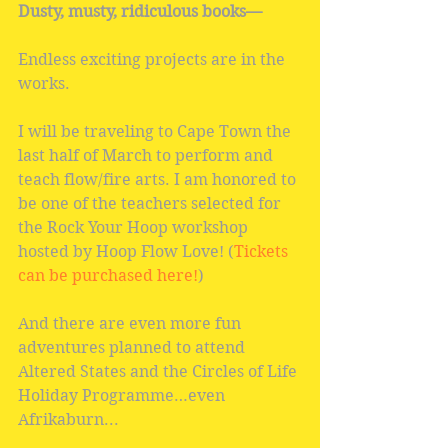
Dusty, musty, ridiculous books—
Endless exciting projects are in the 
works.
I will be traveling to Cape Town the 
last half of March to perform and 
teach flow/fire arts. I am honored to 
be one of the teachers selected for 
the Rock Your Hoop workshop 
hosted by Hoop Flow Love! (
Tickets 
can be purchased here!
)
And there are even more fun 
adventures planned to attend 
Altered States and the Circles of Life 
Holiday Programme…even 
Afrikaburn...