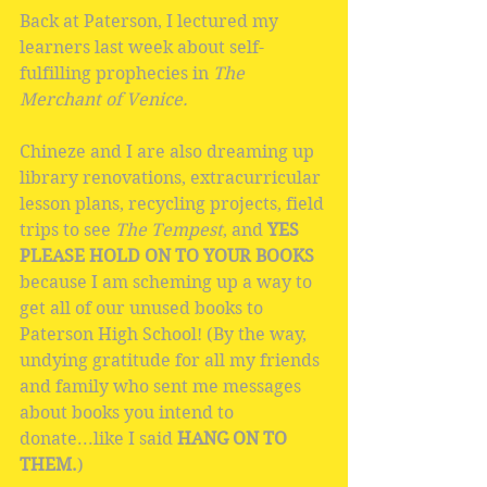
Back at Paterson, I lectured my 
learners last week about self-
fulfilling prophecies in 
The 
Merchant of Venice.
Chineze and I are also dreaming up 
library renovations, extracurricular 
lesson plans, recycling projects, field 
trips to see 
The Tempest
, and 
YES 
PLEASE HOLD ON TO YOUR BOOKS
because I am scheming up a way to 
get all of our unused books to 
Paterson High School! (By the way, 
undying gratitude for all my friends 
and family who sent me messages 
about books you intend to 
donate...like I said 
HANG ON TO 
THEM.
)