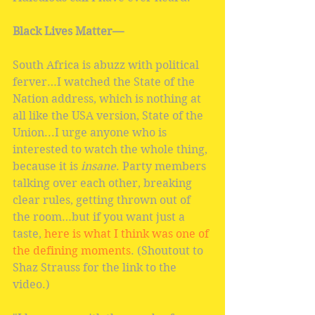
Black Lives Matter—
South Africa is abuzz with political 
ferver…I watched the State of the 
Nation address, which is nothing at 
all like the USA version, State of the 
Union...I urge anyone who is 
interested to watch the whole thing, 
because it is
 insane
. Party members 
talking over each other, breaking 
clear rules, getting thrown out of 
the room…but if you want just a 
taste, 
here is what I think was one of 
the defining moments
. (Shoutout to 
Shaz Strauss for the link to the 
video.)