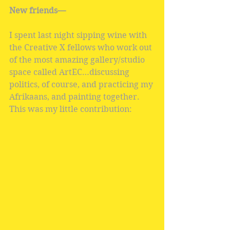
New friends—
I spent last night sipping wine with 
the Creative X fellows who work out 
of the most amazing gallery/studio 
space called ArtEC…discussing 
politics, of course, and practicing my 
Afrikaans, and painting together. 
This was my little contribution: