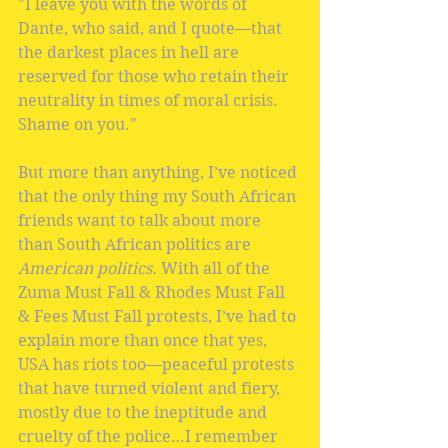
"I leave you with the words of 
Dante, who said, and I quote—that 
the darkest places in hell are 
reserved for those who retain their 
neutrality in times of moral crisis. 
Shame on you."
But more than anything, I’ve noticed 
that the only thing my South African 
friends want to talk about more 
than South African politics are 
American politics.
 With all of the 
Zuma Must Fall & Rhodes Must Fall 
& Fees Must Fall protests, I’ve had to 
explain more than once that yes, 
USA has riots too—peaceful protests 
that have turned violent and fiery, 
mostly due to the ineptitude and 
cruelty of the police…I remember 