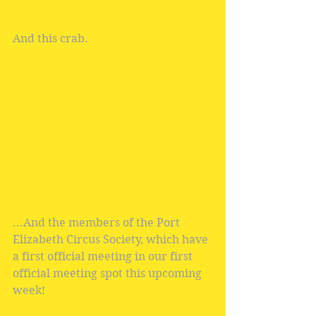
And this crab.
...And the members of the Port 
Elizabeth Circus Society, which have 
a first official meeting in our first 
official meeting spot this upcoming 
week! 