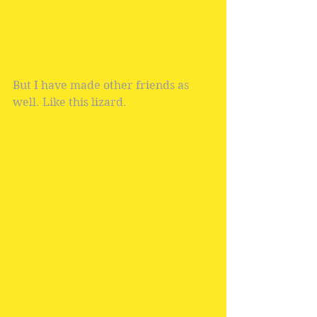
But I have made other friends as 
well. Like this lizard.