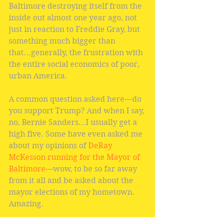
Baltimore destroying itself from the 
inside out almost one year ago, not 
just in reaction to Freddie Gray, but 
something much bigger than 
that...generally, the frustration with 
the entire social economics of poor, 
urban America.
A common question asked here—do 
you support Trump? And when I say, 
no, Bernie Sanders...I usually get a 
high five. Some have even asked me 
about my opinions of 
DeRay 
McKesson running for the Mayor of 
Baltimore
—wow, to be so far away 
from it all and be asked about the 
mayor elections of my hometown. 
Amazing.