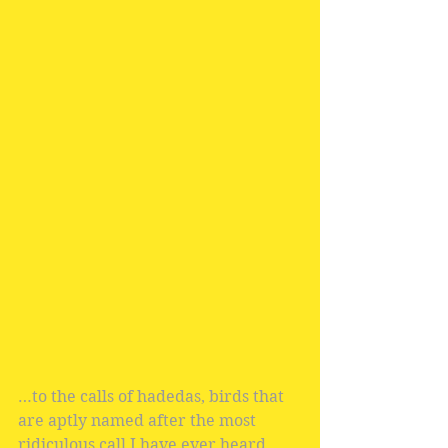
…to the calls of hadedas, birds that 
are aptly named after the most 
ridiculous call I have ever heard.