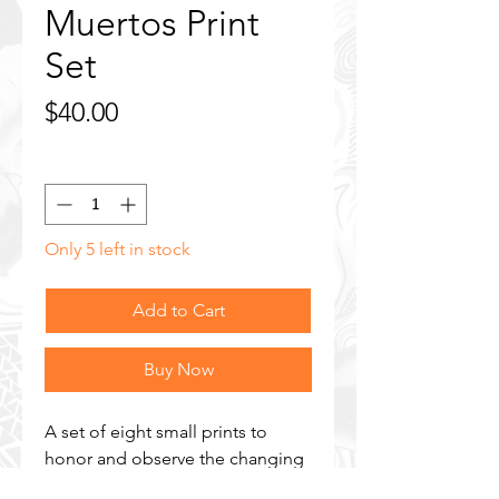
Muertos Print
Set
Price
$40.00
Quantity
*
Only 5 left in stock
Add to Cart
Buy Now
A set of eight small prints to
honor and observe the changing
of the seasons. Features prints of