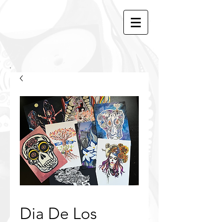
Dia De Los